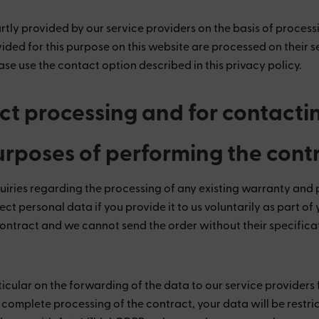
rtly provided by our service providers on the basis of processi
vided for this purpose on this website are processed on their s
se use the contact option described in this privacy policy.
act processing and for contacti
purposes of performing the cont
uiries regarding the processing of any existing warranty and 
ect personal data if you provide it to us voluntarily as part o
ontract and we cannot send the order without their specifica
ticular on the forwarding of the data to our service provider
er complete processing of the contract, your data will be restri