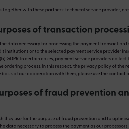
k together with these partners:
technical service provider, cre
purposes of transaction process
 data necessary for processing the payment transaction to o
it institutions or to the selected payment service provider ins
1) (b) GDPR. In certain cases, payment service providers colle
the ordering process. In this respect, the privacy policy of the
asis of our cooperation with them, please use the contact opt
purposes of fraud prevention an
 they use for the purpose of fraud prevention and to optimise
he data necessary to process the payment as our processors.