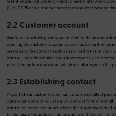
retention periods under tax and commercial law in accorda
(1) (a) GDPR or we reserve the right to use data beyond thi
2.2 Customer account
Insofar as you have given your consent to this in accordan
opening the customer account as well as for further futur
message to the contact option described in this privacy po
data will be deleted unless you have expressly consented to
permitted by law and about which we inform you in this pr
2.3 Establishing contact
As part of our customer communication, we collect personal
data when contacting us (e.g. via contact form or e-mail)
data is collected can be seen from the respective input fo
further use of your data in accordance with Art. 6 (1) (a) 