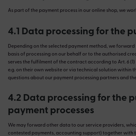
As part of the payment process in our online shop, we wor
4.1 Data processing for the 
Depending on the selected payment method, we forward the
basis of processing on our behalf or to the authorised cred
serves the fulfilment of the contract according to Art. 6 (
e.g. on their own website or via technical solution within 
questions about our payment processing partners and the b
4.2 Data processing for the 
payment processes
We may forward other data to our service providers, which
contested payments, accounting support) together with t