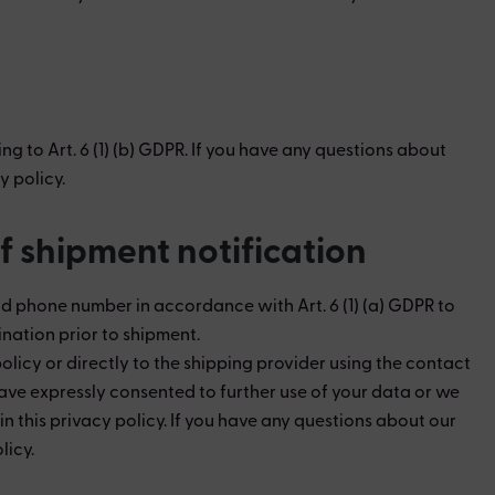
 to Art. 6 (1) (b) GDPR. If you have any questions about
y policy.
f shipment notification
nd phone number in accordance with Art. 6 (1) (a) GDPR to
nation prior to shipment.
licy or directly to the shipping provider using the contact
have expressly consented to further use of your data or we
this privacy policy. ​If you have any questions about our
licy.