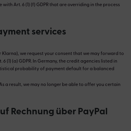
ith Art. 6 (1) (f) GDPR that are overriding in the process
payment services
er Klarna), we request your consent that we may forward to
 (1) (a) GDPR. In Germany, the credit agencies listed in
tistical probability of payment default for a balanced
s a result, we may no longer be able to offer you certain
 auf Rechnung über PayPal