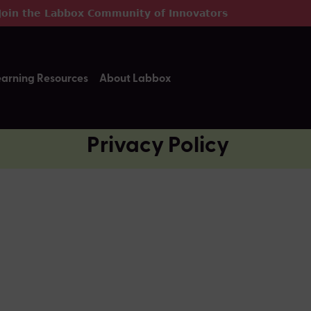
Join the Labbox Community of Innovators
earning Resources
About Labbox
Privacy Policy