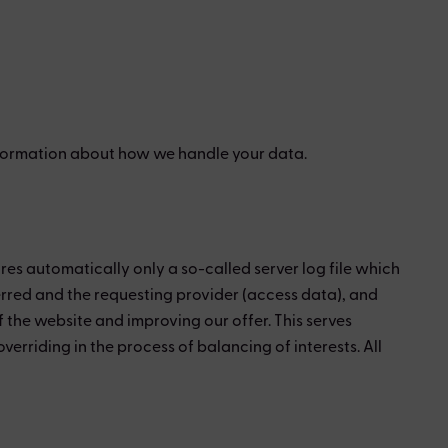
 information about how we handle your data.
res automatically only a so-called server log file which
ferred and the requesting provider (access data), and
the website and improving our offer. This serves
overriding in the process of balancing of interests. All