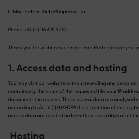
E-Mail: datenschutz@hapetoys.eu
Phone: +44 (0) 116 478 5230
Thank you for visiting our online shop. Protection of your
1. Access data and hosting
You may visit our website without revealing any personal i
contains e.g. the name of the requested file, your IP addr
documents the request. These access data are analysed exc
according to Art. 6 (1) (f) GDPR the protection of our legiti
access data are deleted no later than seven days after the 
Hosting