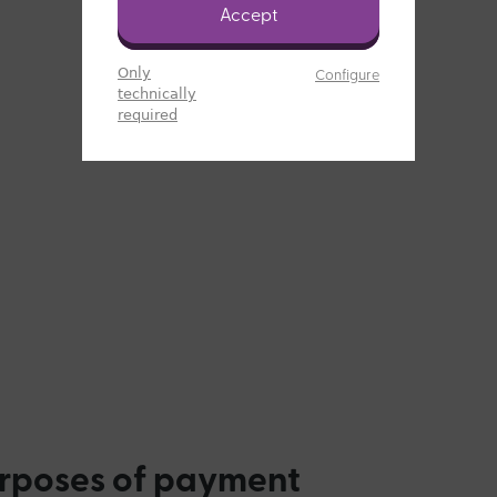
Accept
Only
Configure
technically
required
urposes of payment