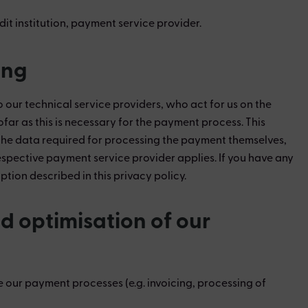
dit institution, payment service provider.
ing
ur technical service providers, who act for us on the
ofar as this is necessary for the payment process. This
ct the data required for processing the payment themselves,
 respective payment service provider applies. If you have any
ion described in this privacy policy.
d optimisation of our
 our payment processes (e.g. invoicing, processing of