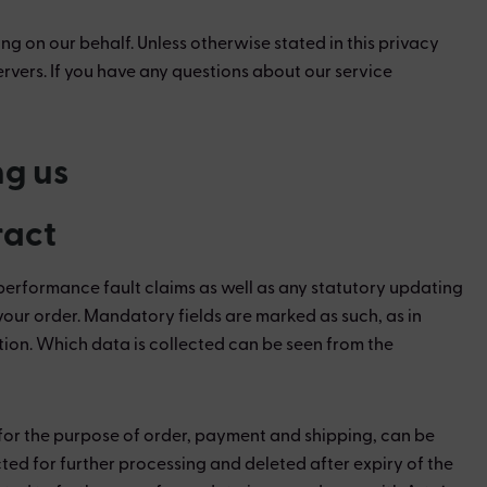
ng on our behalf. Unless otherwise stated in this privacy
ervers. If you have any questions about our service
ng us
ract
performance fault claims as well as any statutory updating
f your order. Mandatory fields are marked as such, as in
tion. Which data is collected can be seen from the
s for the purpose of order, payment and shipping, can be
cted for further processing and deleted after expiry of the