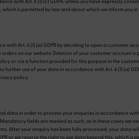
nce with Art. 6 (1) (c) GDPR, unless you have expressly consen
s, which is permitted by law and about which we inform you in t
ce with Art. 6 (1) (a) GDPR by deciding to open a customer acc
e orders on our website. Deletion of your customer account is 
licy or via a function provided for this purpose in the custo
 further use of your data in accordance with Art. 6 (1) (a) GDP
ivacy policy.
 data in order to process your enquiries in accordance with Art
. Mandatory fields are marked as such, as in these cases we n
rms. After your enquiry has been fully processed, your data wi
GDPR or we reserve the right to use data beyond this, which is