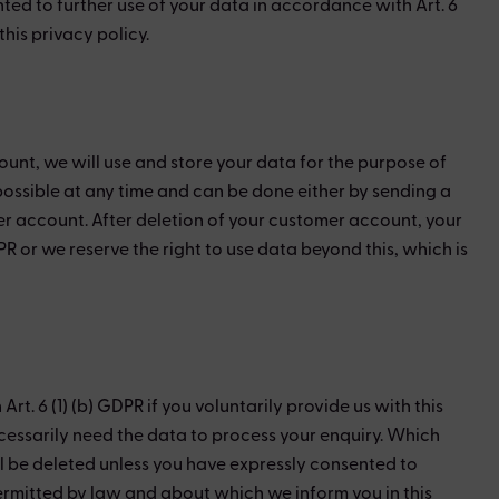
ted to further use of your data in accordance with Art. 6
his privacy policy.
ount, we will use and store your data for the purpose of
possible at any time and can be done either by sending a
mer account. After deletion of your customer account, your
R or we reserve the right to use data beyond this, which is
. 6 (1) (b) GDPR if you voluntarily provide us with this
ecessarily need the data to process your enquiry. Which
ll be deleted unless you have expressly consented to
 permitted by law and about which we inform you in this