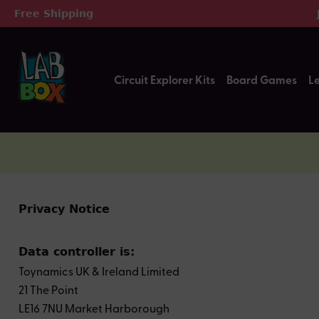
Free Shipping
ip to main content
Skip to search
Skip to main navigation
Circuit Explorer Kits
Board Games
L
Privacy Notice
Data controller is:
Toynamics UK & Ireland Limited
21 The Point
LE16 7NU Market Harborough