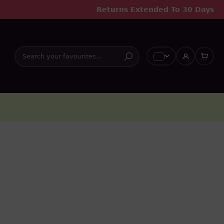
Returns Extended To 30 Days