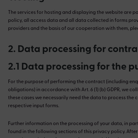
The services for hosting and displaying the website are pa
policy, all access data and all data collected in forms pro
providers and the basis of our cooperation with them, plea
2. Data processing for contr
2.1 Data processing for the 
For the purpose of performing the contract (including enq
obligations) in accordance with Art. 6 (1) (b) GDPR, we coll
these cases we necessarily need the data to process the c
respective input forms.
Further information on the processing of your data, in par
found in the following sections of this privacy policy. Aft