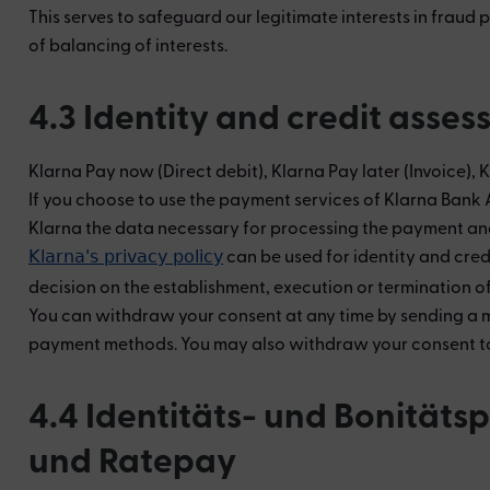
This serves to safeguard our legitimate interests in fraud
of balancing of interests.
4.3 Identity and credit asse
Klarna Pay now (Direct debit), Klarna Pay later (Invoice), 
If you choose to use the payment services of Klarna Bank 
Klarna the data necessary for processing the payment and f
can be used for identity and cred
Klarna's privacy policy
decision on the establishment, execution or termination of
You can withdraw your consent at any time by sending a mes
payment methods. You may also withdraw your consent to th
4.4 Identitäts- und Bonität
und Ratepay