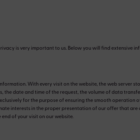
 privacy is very important to us. Below you will find extensive
nformation. With every visit on the website, the web server sto
ess, the date and time of the request, the volume of data trans
lusively for the purpose of ensuring the smooth operation of 
mate interests in the proper presentation of our offer that are 
end of your visit on our website.