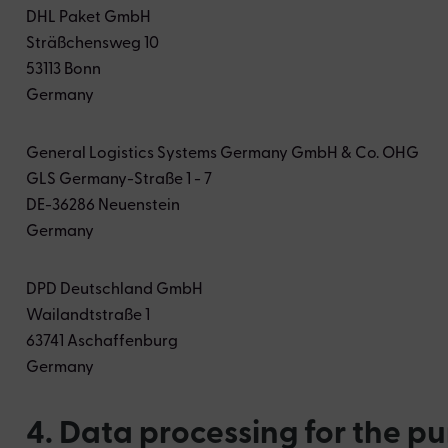
DHL Paket GmbH
Sträßchensweg 10
53113 Bonn
Germany
General Logistics Systems Germany GmbH & Co. OHG
GLS Germany-Straße 1 - 7
DE-36286 Neuenstein
Germany
DPD Deutschland GmbH
Wailandtstraße 1
63741 Aschaffenburg
Germany
4. Data processing for the p