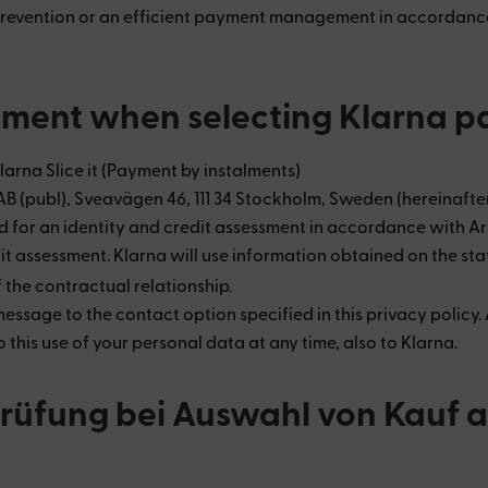
 prevention or an efficient payment management in accordance w
ssment when selecting Klarna 
Klarna Slice it (Payment by instalments)
AB (publ), Sveavägen 46, 111 34 Stockholm, Sweden (hereinaft
or an identity and credit assessment in accordance with Art. 6
it assessment. Klarna will use information obtained on the sta
 the contractual relationship.
sage to the contact option specified in this privacy policy. A
is use of your personal data at any time, also to Klarna.
sprüfung bei Auswahl von Kauf