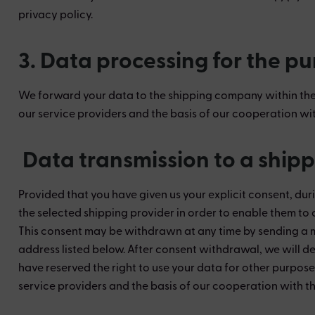
privacy policy.
3. Data processing for the p
We forward your data to the shipping company within the s
our service providers and the basis of our cooperation wit
Data transmission to a shipp
Provided that you have given us your explicit consent, dur
the selected shipping provider in order to enable them to 
This consent may be withdrawn at any time by sending a me
address listed below. After consent withdrawal, we will de
have reserved the right to use your data for other purpose
service providers and the basis of our cooperation with th